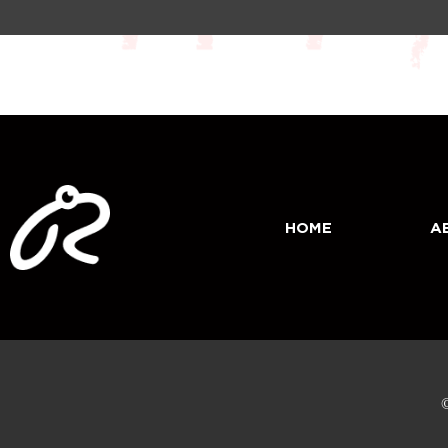
HOME
A
©