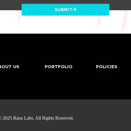
SUBMIT
BOUT US
PORTFOLIO
POLICIES
 2025 Rana Labs. All Rights Reserved.