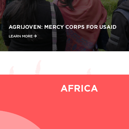
AGRIJOVEN: MERCY CORPS FOR USAID
LEARN MORE
AFRICA