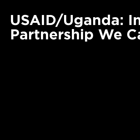
USAID/Uganda: I
Partnership We C