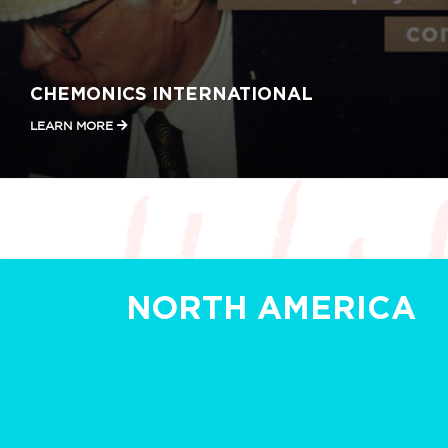
CHEMONICS INTERNATIONAL
LEARN MORE
NORTH AMERICA