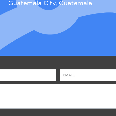
Guatemala City, Guatemala