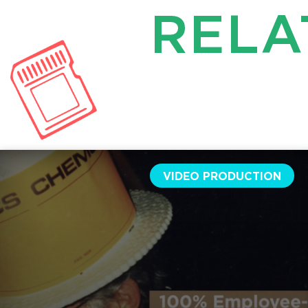
RELA
VIDEO PRODUCTION