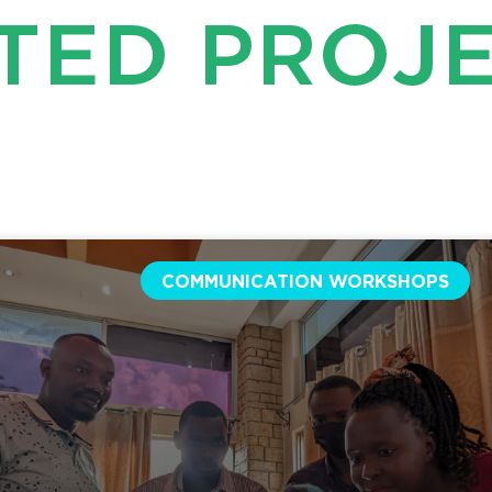
TED PROJ
COMMUNICATION WORKSHOPS