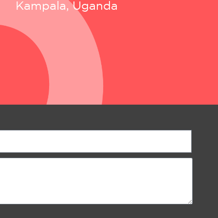
Kampala, Uganda