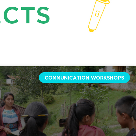
ECTS
COMMUNICATION WORKSHOPS