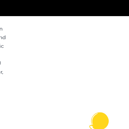
n
and
ic
J
r,