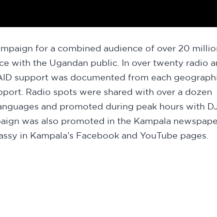
mpaign for a combined audience of over 20 millio
nce with the Ugandan public. In over twenty radio 
 USAID support was documented from each geograph
pport. Radio spots were shared with over a dozen
 languages and promoted during peak hours with D
paign was also promoted in the Kampala newspape
mbassy in Kampala’s Facebook and YouTube pages.