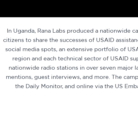
In Uganda, Rana Labs produced a nationwide ca
citizens to share the successes of USAID assista
social media spots, an extensive portfolio of
region and each technical sector of USAID su
nationwide radio stations in over seven major
mentions, guest interviews, and more. The cam
the Daily Monitor, and online via the US E