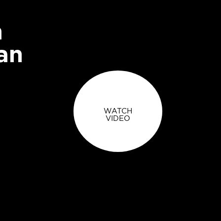
n
an
WATCH
VIDEO