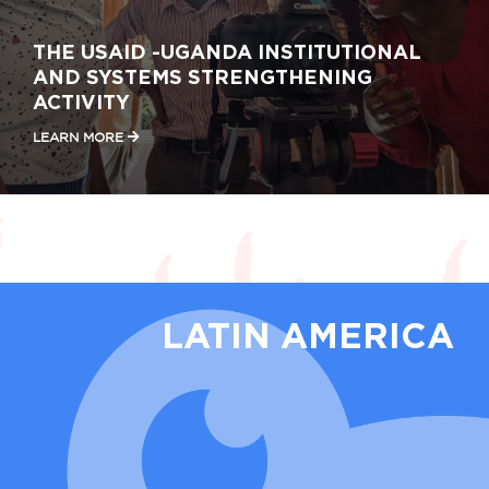
THE USAID -UGANDA INSTITUTIONAL
AND SYSTEMS STRENGTHENING
ACTIVITY
LEARN MORE
LATIN AMERICA