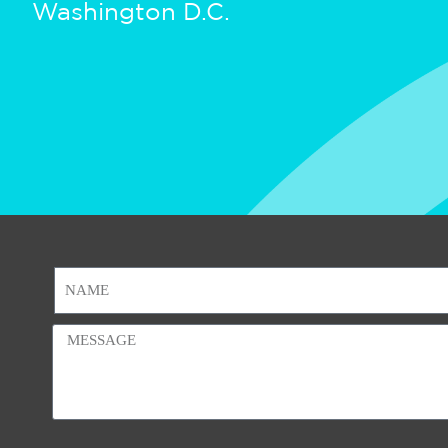
Washington D.C.