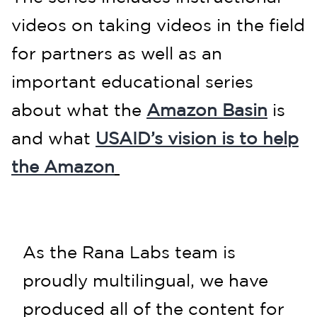
videos on taking videos in the field
for partners
as well as an
important educational series
about what the
Amazon Basin
is
and what
USAID’s vision is to help
the Amazon
As the Rana Labs team is
proudly multilingual, we have
produced all of the content for