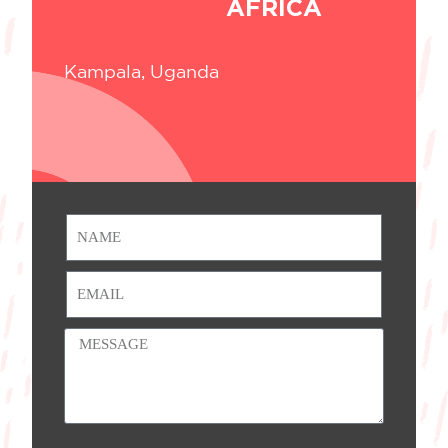
AFRICA
Kampala, Uganda