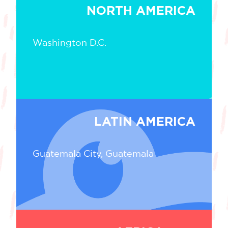
NORTH AMERICA
Washington D.C.
LATIN AMERICA
Guatemala City, Guatemala