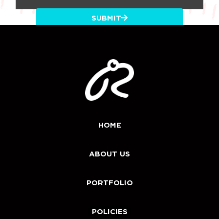
SUBMIT
HOME
ABOUT US
PORTFOLIO
POLICIES