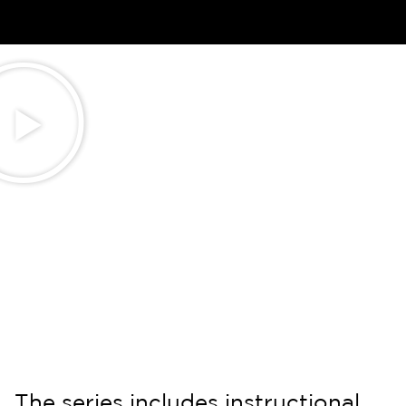
The series includes instructional