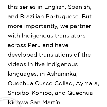
this series in English, Spanish,
and Brazilian Portuguese. But
more importantly, we partner
with Indigenous translators
across Peru and have
developed translations of the
videos in five Indigenous
languages, in Ashaninka,
Quechua Cusco Collao, Aymara,
Shipibo-Konibo, and Quechua
Kichwa San Martín.