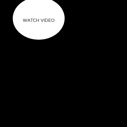
WATCH VIDEO