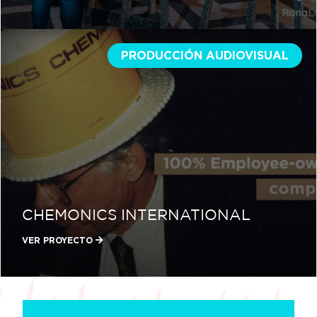
PRODUCCIÓN AUDIOVISUAL
CHEMONICS INTERNATIONAL
VER PROYECTO