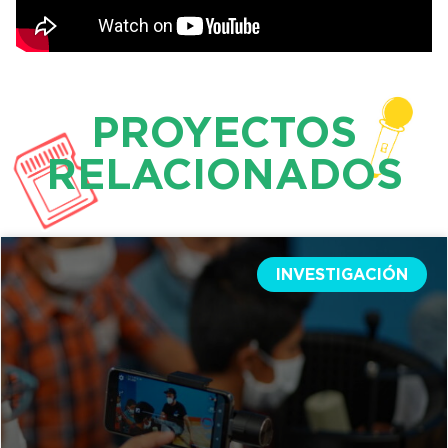
PROYECTOS
RELACIONADOS
INVESTIGACIÓN