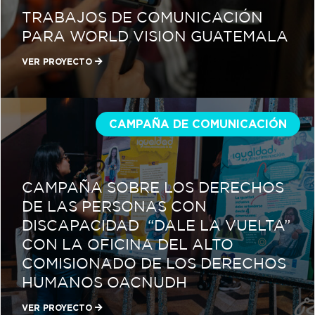
TRABAJOS DE COMUNICACIÓN
PARA WORLD VISION GUATEMALA
VER PROYECTO
CAMPAÑA DE COMUNICACIÓN
CAMPAÑA SOBRE LOS DERECHOS
DE LAS PERSONAS CON
DISCAPACIDAD “DALE LA VUELTA”
CON LA OFICINA DEL ALTO
COMISIONADO DE LOS DERECHOS
HUMANOS OACNUDH
VER PROYECTO