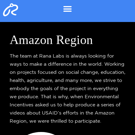
Amazon Region
The team at Rana Labs is always looking for
ways to make a difference in the world. Working
on projects focused on social change, education,
health, agriculture, and many more, we strive to
embody the goals of the project in everything
we produce. That is why, when Environmental
Incentives asked us to help produce a series of
videos about USAID’s efforts in the Amazon
Region, we were thrilled to participate.