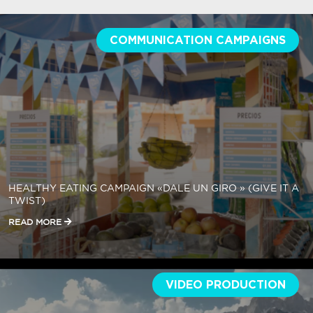
COMMUNICATION CAMPAIGNS
HEALTHY EATING CAMPAIGN «DALE UN GIRO » (GIVE IT A
TWIST)
READ MORE
VIDEO PRODUCTION