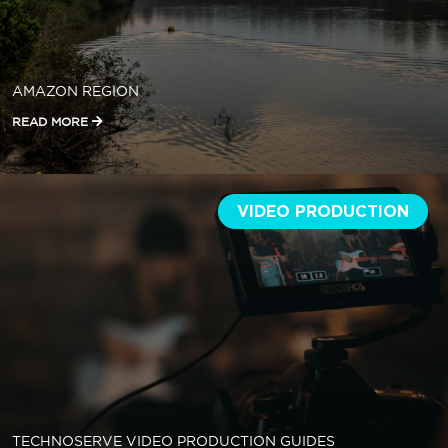
AMAZON REGION
READ MORE
VIDEO PRODUCTION
TECHNOSERVE VIDEO PRODUCTION GUIDES