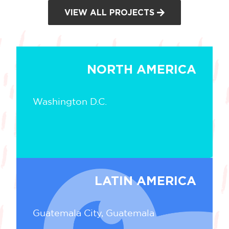
VIEW ALL PROJECTS
NORTH AMERICA
Washington D.C.
LATIN AMERICA
Guatemala City, Guatemala