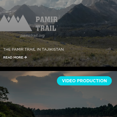
THE PAMIR TRAIL IN TAJIKISTAN
READ MORE
VIDEO PRODUCTION