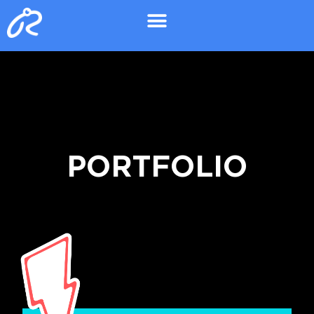
PORTFOLIO