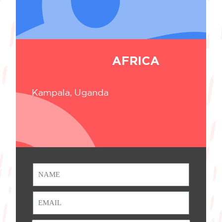
AFRICA
Kampala, Uganda