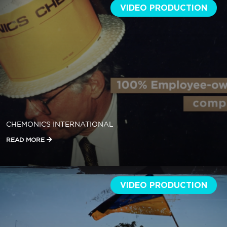
VIDEO PRODUCTION
CHEMONICS INTERNATIONAL
READ MORE
VIDEO PRODUCTION