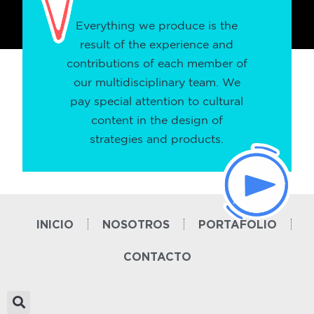
Everything we produce is the
result of the experience and
contributions of each member of
our multidisciplinary team. We
pay special attention to cultural
content in the design of
strategies and products.
INICIO
NOSOTROS
PORTAFOLIO
CONTACTO