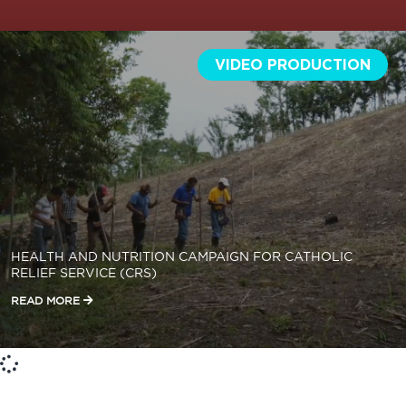
VIDEO PRODUCTION
HEALTH AND NUTRITION CAMPAIGN FOR CATHOLIC
RELIEF SERVICE (CRS)
READ MORE