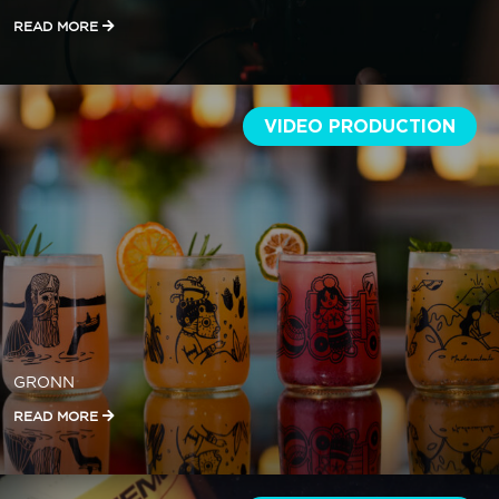
READ MORE
VIDEO PRODUCTION
GRONN
READ MORE