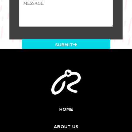
SUBMIT
HOME
ABOUT US