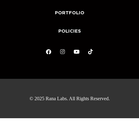
PORTFOLIO
POLICIES
© 2025 Rana Labs. All Rights Reserved.