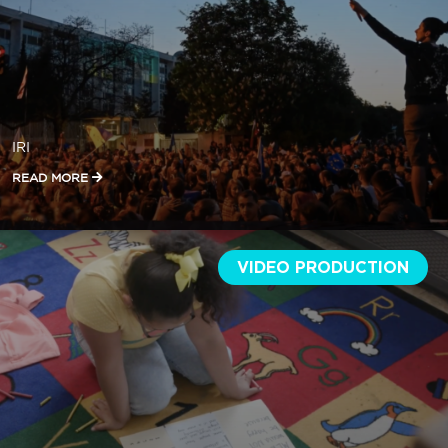
IRI
READ MORE
VIDEO PRODUCTION