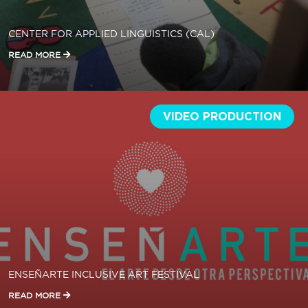
CENTER FOR APPLIED LINGUISTICS (CAL)
READ MORE
VIDEO PRODUCTION
ENSEÑARTE INCLUSIVE ART FESTIVAL
READ MORE